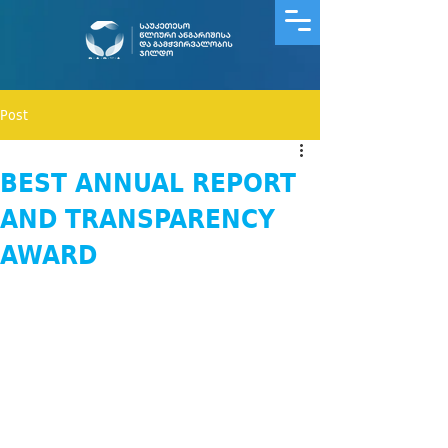
Post
BEST ANNUAL REPORT
AND TRANSPARENCY
AWARD