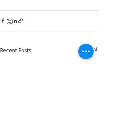
Recent Posts
See All