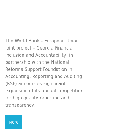
The World Bank – European Union 
joint project – Georgia Financial 
Inclusion and Accountability, in 
partnership with the National 
Reforms Support Foundation in 
Accounting, Reporting and Auditing 
(RSF) announces significant 
expansion of its annual competition 
for high quality reporting and 
transparency.
More